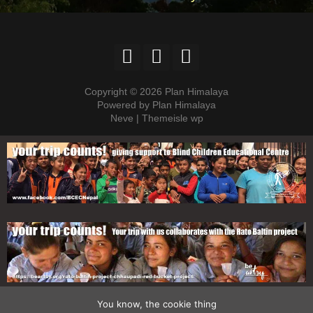
Copyright © 2026 Plan Himalaya
Powered by Plan Himalaya
Neve | Themeisle wp
You know, the cookie thing