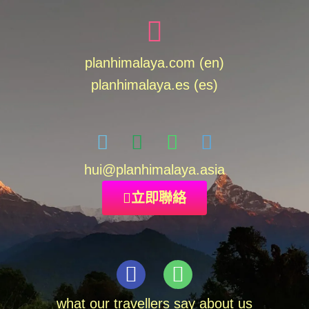
planhimalaya.com (en)
planhimalaya.es
(es)
hui
@planhimalaya.
asia
立即聯絡
what our travellers say about us