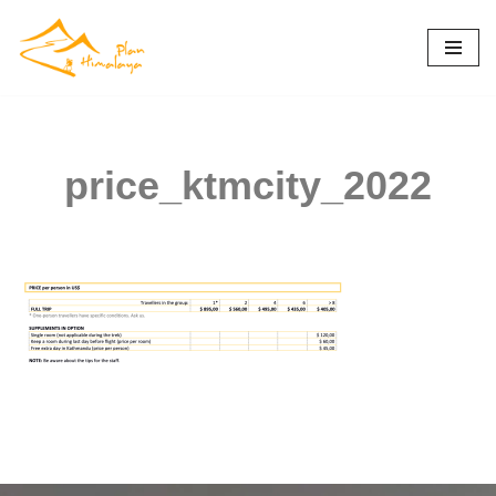
Skip
to
content
price_ktmcity_2022