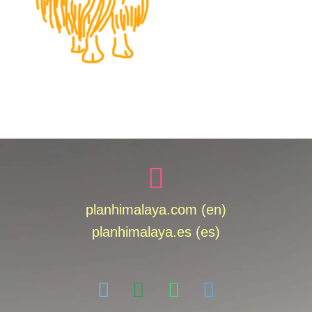
planhimalaya.com (en)
planhimalaya.es
(es)