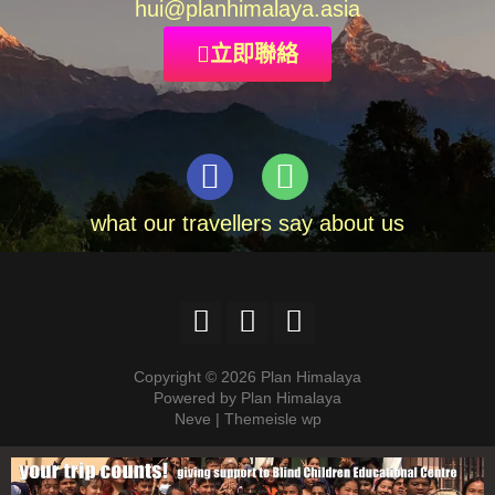
hui
@planhimalaya.
asia
立即聯絡
what our travellers say about us
Copyright © 2026 Plan Himalaya
Powered by Plan Himalaya
Neve | Themeisle wp